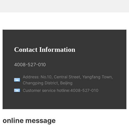
Contact Information
4008-527-010
Address: No.10, Central Street, Yangfang Town,
Changping District, Beijing
Customer service hotline:
4008-527-010
online message