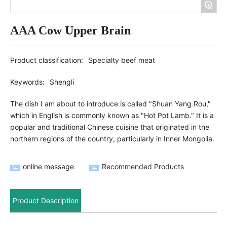
+
AAA Cow Upper Brain
Product classification:
Specialty beef meat
Keywords:
Shengli
The dish I am about to introduce is called "Shuan Yang Rou,"
which in English is commonly known as "Hot Pot Lamb." It is a
popular and traditional Chinese cuisine that originated in the
northern regions of the country, particularly in Inner Mongolia.
online message
Recommended Products
Product Description