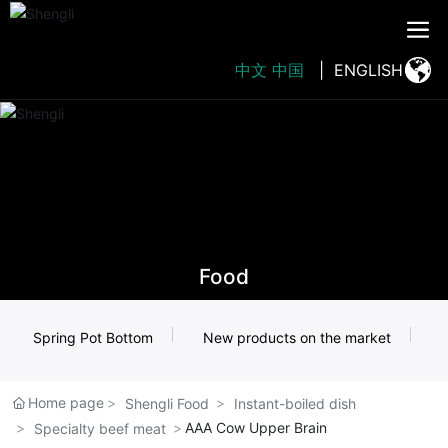
中文
中国
|
ENGLISH
Food
Spring Pot Bottom
New products on the market
Home page
Shengli Food
Instant-boiled dish
AAA Cow Upper Brain
Specialty beef meat