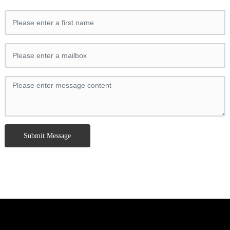
Submit Message