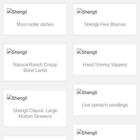
Must-order dishes
Shengli Five Blumas
Natural Ranch Crispy
Hand Shrimp Slippery
Bone Lamb
Live spinach seedlings
Shengli Classic Large
Mutton Skewers