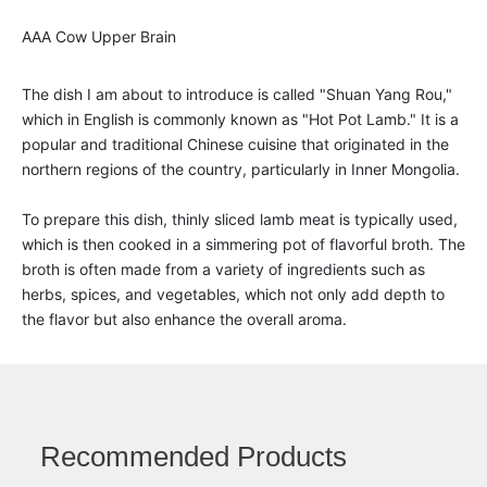
AAA Cow Upper Brain
The dish I am about to introduce is called "Shuan Yang Rou,"
which in English is commonly known as "Hot Pot Lamb." It is a
popular and traditional Chinese cuisine that originated in the
northern regions of the country, particularly in Inner Mongolia.
To prepare this dish, thinly sliced lamb meat is typically used,
which is then cooked in a simmering pot of flavorful broth. The
broth is often made from a variety of ingredients such as
herbs, spices, and vegetables, which not only add depth to
the flavor but also enhance the overall aroma.
Recommended Products