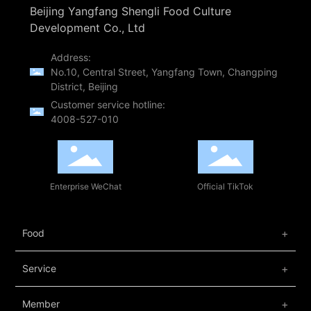
Beijing Yangfang Shengli Food Culture
Development Co., Ltd
Address:
No.10, Central Street, Yangfang Town, Changping
District, Beijing
Customer service hotline:
4008-527-010
Enterprise WeChat
Official TikTok
Food
Service
Member