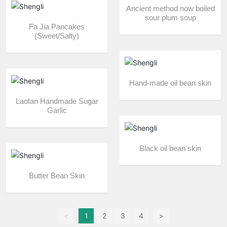
Ancient method now boiled
sour plum soup
Fa Jia Pancakes
(Sweet/Salty)
Hand-made oil bean skin
Laotan Handmade Sugar
Garlic
Black oil bean skin
Butter Bean Skin
<
1
2
3
4
>